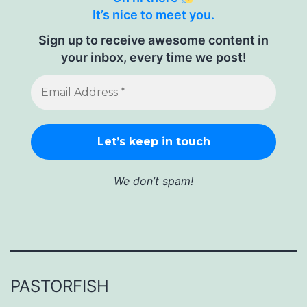
It’s nice to meet you.
Sign up to receive awesome content in
your inbox, every time we post!
We don’t spam!
PASTORFISH