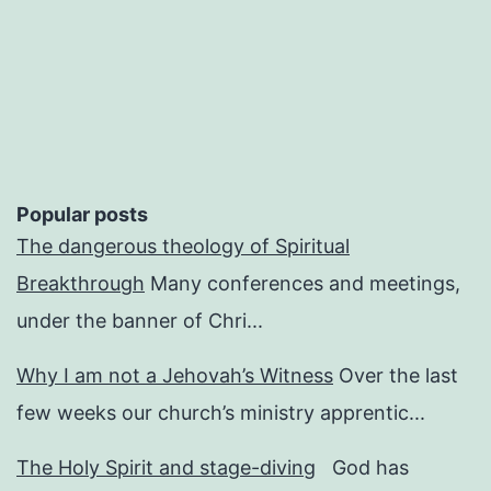
pagination
Popular posts
The dangerous theology of Spiritual
Breakthrough
Many conferences and meetings,
under the banner of Chri...
Why I am not a Jehovah’s Witness
Over the last
few weeks our church’s ministry apprentic...
The Holy Spirit and stage-diving
God has