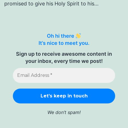
promised to give his Holy Spirit to his...
Oh hi there
It’s nice to meet you.
Sign up to receive awesome content in
your inbox, every time we post!
We don’t spam!