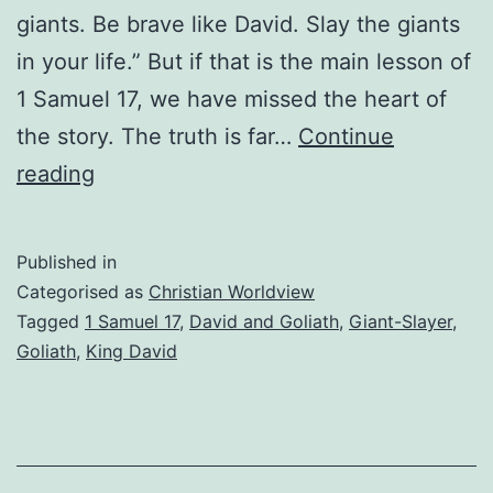
giants. Be brave like David. Slay the giants
in your life.” But if that is the main lesson of
1 Samuel 17, we have missed the heart of
the story. The truth is far…
Continue
Stop
reading
Trying
to
Published in
Slay
Categorised as
Christian Worldview
Your
Tagged
1 Samuel 17
,
David and Goliath
,
Giant-Slayer
,
Goliath
,
King David
Giants