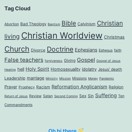
Tag Cloud
Bible
Christian
Bad Theology
Calvinism
Abortion
Baptism
Christian Worldview
living
Christmas
Church
Doctrine
Ephesians
Divorce
Ephesus
faith
False teachers
Gospel
Giving
forgiveness
Gospel of Jesus
Holy Spirit
hell
Homosexuality
idolatry
Jesus' death
Healing
marriage
Leadership
Missions
Ministry
Mission
Money
Pandemic
Reformation Anglicanism
Prayer
Racism
Religion
Prophecy
Suffering
Sex
Sin
Review
Satan
Ten
Return of Jesus
Second Coming
Commandments
Oh hi there