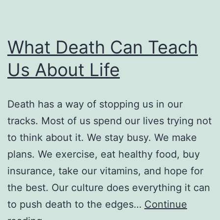
What Death Can Teach
Us About Life
Death has a way of stopping us in our
tracks. Most of us spend our lives trying not
to think about it. We stay busy. We make
plans. We exercise, eat healthy food, buy
insurance, take our vitamins, and hope for
the best. Our culture does everything it can
to push death to the edges…
Continue