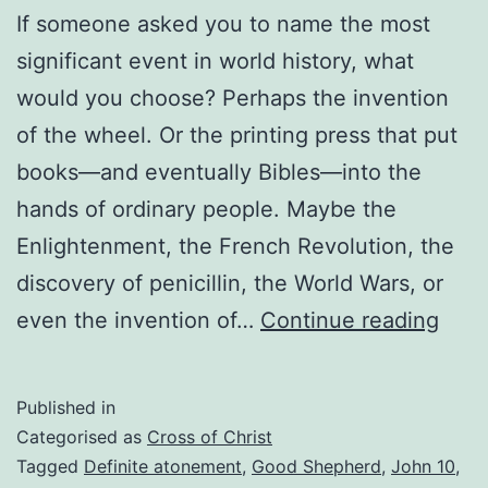
If someone asked you to name the most
significant event in world history, what
would you choose? Perhaps the invention
of the wheel. Or the printing press that put
books—and eventually Bibles—into the
hands of ordinary people. Maybe the
Enlightenment, the French Revolution, the
discovery of penicillin, the World Wars, or
The
even the invention of…
Continue reading
Mos
Signi
Published in
Even
Categorised as
Cross of Christ
in
Tagged
Definite atonement
,
Good Shepherd
,
John 10
,