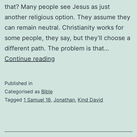
that? Many people see Jesus as just
another religious option. They assume they
can remain neutral. Christianity works for
some people, they say, but they’ll choose a
different path. The problem is that…
There
Continue reading
Is
No
Published in
Neutral
Categorised as
Bible
Ground
Tagged
1 Samuel 18
,
Jonathan
,
Kind David
with
Jesus