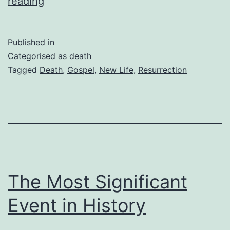
What
reading
Death
Can
Published in
Teach
Categorised as
death
Us
Tagged
Death
,
Gospel
,
New Life
,
Resurrection
About
Life
The Most Significant
Event in History