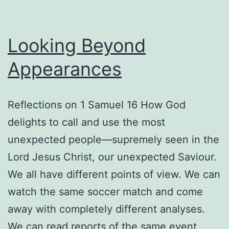
Looking Beyond
Appearances
Reflections on 1 Samuel 16 How God
delights to call and use the most
unexpected people—supremely seen in the
Lord Jesus Christ, our unexpected Saviour.
We all have different points of view. We can
watch the same soccer match and come
away with completely different analyses.
We can read reports of the same event