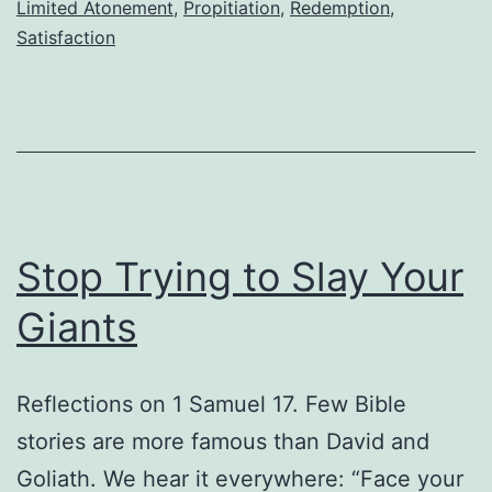
Limited Atonement
,
Propitiation
,
Redemption
,
Hist
Satisfaction
Stop Trying to Slay Your
Giants
Reflections on 1 Samuel 17. Few Bible
stories are more famous than David and
Goliath. We hear it everywhere: “Face your