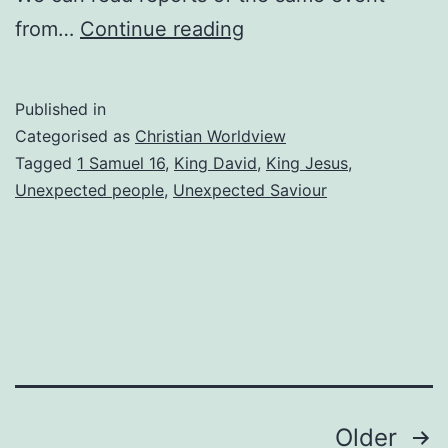
Looking
from…
Continue reading
Beyond
Appearances
Published in
Categorised as
Christian Worldview
Tagged
1 Samuel 16
,
King David
,
King Jesus
,
Unexpected people
,
Unexpected Saviour
Posts
Older