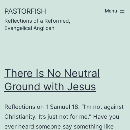
Skip
PASTORFISH
Menu
to
Reflections of a Reformed,
content
Evangelical Anglican
There Is No Neutral
Ground with Jesus
Reflections on 1 Samuel 18. “I’m not against
Christianity. It’s just not for me.” Have you
ever heard someone say something like