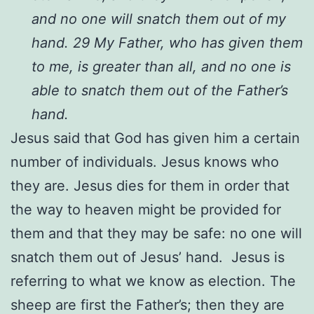
and no one will snatch them out of my
hand. 29 My Father, who has given them
to me, is greater than all, and no one is
able to snatch them out of the Father’s
hand.
Jesus said that God has given him a certain
number of individuals. Jesus knows who
they are. Jesus dies for them in order that
the way to heaven might be provided for
them and that they may be safe: no one will
snatch them out of Jesus’ hand. Jesus is
referring to what we know as election. The
sheep are first the Father’s; then they are