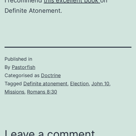
I recommend
this excellent book
on
Definite Atonement.
Published in
By
Pastorfish
Categorised as
Doctrine
Tagged
Definite atonement
,
Election
,
John 10
,
Missions
,
Romans 8:30
Leave a comment