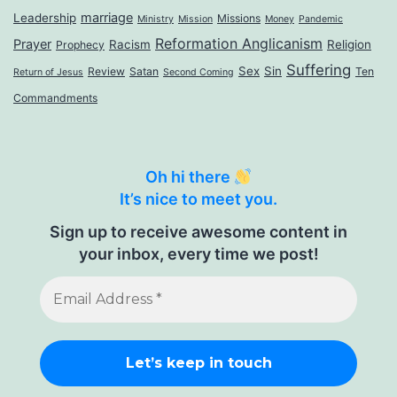
marriage
Leadership
Missions
Ministry
Mission
Money
Pandemic
Reformation Anglicanism
Prayer
Racism
Religion
Prophecy
Suffering
Sex
Sin
Review
Satan
Ten
Return of Jesus
Second Coming
Commandments
Oh hi there
It’s nice to meet you.
Sign up to receive awesome content in
your inbox, every time we post!