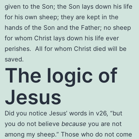
given to the Son; the Son lays down his life
for his own sheep; they are kept in the
hands of the Son and the Father; no sheep
for whom Christ lays down his life ever
perishes. All for whom Christ died will be
saved.
The logic of
Jesus
Did you notice Jesus’ words in v26, “but
you do not believe
because
you are not
among my sheep.” Those who do not come