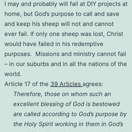
I may and probably will fail at DIY projects at
home, but God’s purpose to call and save
and keep his sheep will not and cannot
ever fail. If only one sheep was lost, Christ
would have failed in his redemptive
purposes. Missions and ministry cannot fail
– in our suburbs and in all the nations of the
world.
Article 17 of the
39 Articles
agrees:
Therefore, those on whom such an
excellent blessing of God is bestowed
are called according to God’s purpose by
the Holy Spirit working in them in God’s