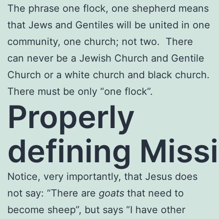
The phrase one flock, one shepherd means
that Jews and Gentiles will be united in one
community, one church; not two. There
can never be a Jewish Church and Gentile
Church or a white church and black church.
There must be only “one flock”.
Properly
defining Miss
Notice, very importantly, that Jesus does
not say: “There are
goats
that need to
become sheep”, but says “I have other