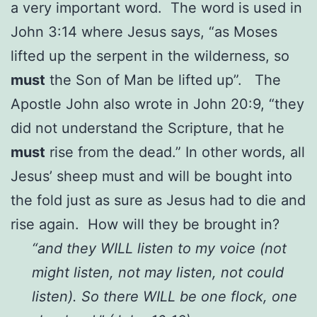
a very important word. The word is used in
John 3:14 where Jesus says, “as Moses
lifted up the serpent in the wilderness, so
must
the Son of Man be lifted up”. The
Apostle John also wrote in John 20:9, “they
did not understand the Scripture, that he
must
rise from the dead.” In other words, all
Jesus’ sheep must and will be bought into
the fold just as sure as Jesus had to die and
rise again. How will they be brought in?
“and they WILL listen to my voice (not
might listen, not may listen, not could
listen). So there WILL be one flock, one