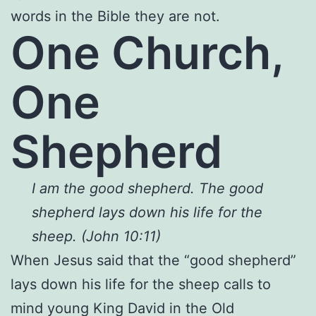
words in the Bible they are not.
One Church,
One
Shepherd
I am the good shepherd. The good
shepherd lays down his life for the
sheep. (John 10:11)
When Jesus said that the “good shepherd”
lays down his life for the sheep calls to
mind young King David in the Old