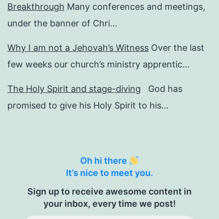
Breakthrough
Many conferences and meetings,
under the banner of Chri...
Why I am not a Jehovah’s Witness
Over the last
few weeks our church’s ministry apprentic...
The Holy Spirit and stage-diving
God has
promised to give his Holy Spirit to his...
Oh hi there
It’s nice to meet you.
Sign up to receive awesome content in
your inbox, every time we post!