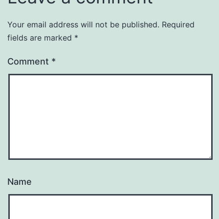
Your email address will not be published.
Required
fields are marked
*
Comment
*
Name