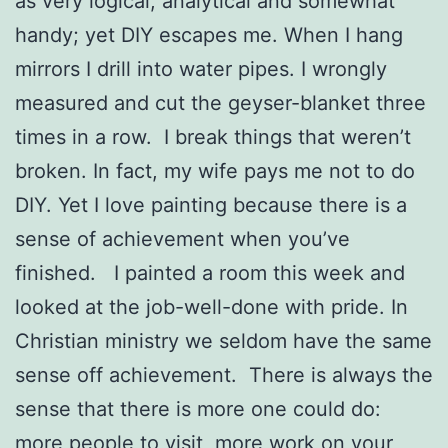
as very logical, analytical and somewhat
handy; yet DIY escapes me. When I hang
mirrors I drill into water pipes. I wrongly
measured and cut the geyser-blanket three
times in a row. I break things that weren’t
broken. In fact, my wife pays me not to do
DIY. Yet I love painting because there is a
sense of achievement when you’ve
finished. I painted a room this week and
looked at the job-well-done with pride. In
Christian ministry we seldom have the same
sense off achievement. There is always the
sense that there is more one could do:
more people to visit, more work on your