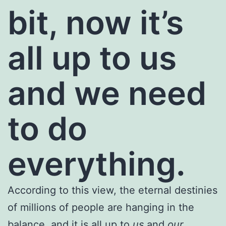
bit, now it’s
all up to us
and we need
to do
everything.
According to this view, the eternal destinies
of millions of people are hanging in the
balance, and it is all up to
us
and
our