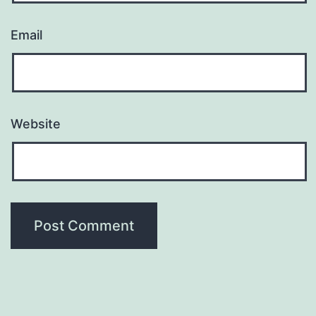
Email
Website