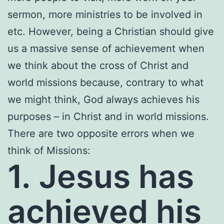
sermon, more ministries to be involved in
etc. However, being a Christian should give
us a massive sense of achievement when
we think about the cross of Christ and
world missions because, contrary to what
we might think, God always achieves his
purposes – in Christ and in world missions.
There are two opposite errors when we
think of Missions:
1. Jesus has
achieved his