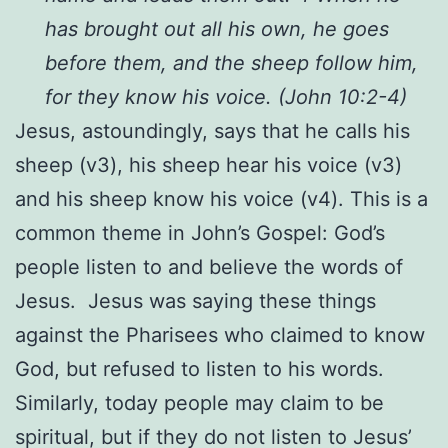
has brought out all his own, he goes
before them, and the sheep follow him,
for they know his voice. (John 10:2-4)
Jesus, astoundingly, says that he calls his
sheep (v3), his sheep hear his voice (v3)
and his sheep know his voice (v4). This is a
common theme in John’s Gospel: God’s
people listen to and believe the words of
Jesus. Jesus was saying these things
against the Pharisees who claimed to know
God, but refused to listen to his words.
Similarly, today people may claim to be
spiritual, but if they do not listen to Jesus’