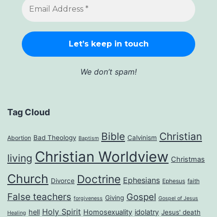
We don’t spam!
Tag Cloud
Bible
Christian
Bad Theology
Calvinism
Abortion
Baptism
Christian Worldview
living
Christmas
Church
Doctrine
Ephesians
Divorce
Ephesus
faith
False teachers
Gospel
Giving
forgiveness
Gospel of Jesus
Holy Spirit
hell
Homosexuality
idolatry
Jesus' death
Healing