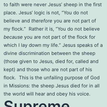
to faith were never Jesus’ sheep in the first
place. Jesus’ logic is not, “You do not
believe and
therefore
you are not part of
my flock.” Rather it is, “You do not believe
because
you are not part of the flock for
which I lay down my life.” Jesus speaks of a
divine discrimination between the sheep
(those given to Jesus, died for, called and
kept) and those who are not part of his
flock. This is the unfailing purpose of God
in Missions: the sheep Jesus died for in all
the world will hear and obey his voice.
Supreme