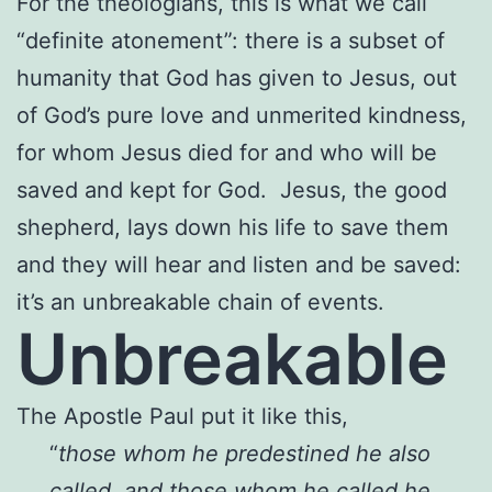
For the theologians, this is what we call
“definite atonement”: there is a subset of
humanity that God has given to Jesus, out
of God’s pure love and unmerited kindness,
for whom Jesus died for and who will be
saved and kept for God. Jesus, the good
shepherd, lays down his life to save them
and they will hear and listen and be saved:
it’s an unbreakable chain of events.
Unbreakable
The Apostle Paul put it like this,
“
those whom he predestined he also
called, and those whom he called he