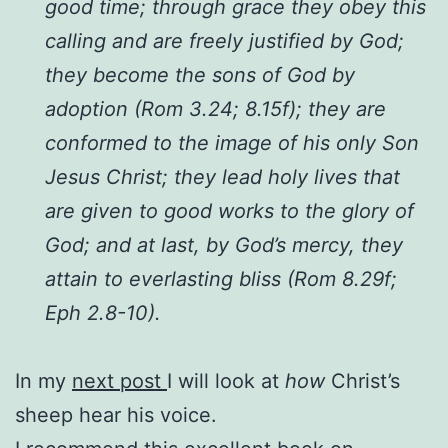
good time; through grace they obey this
calling and are freely justified by God;
they become the sons of God by
adoption (Rom 3.24; 8.15f); they are
conformed to the image of his only Son
Jesus Christ; they lead holy lives that
are given to good works to the glory of
God; and at last, by God’s mercy, they
attain to everlasting bliss (Rom 8.29f;
Eph 2.8-10).
In my
next post
I will look at
how
Christ’s
sheep hear his voice.