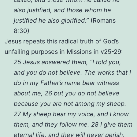
also justified, and those whom he
justified he also glorified.”
(Romans
8:30)
Jesus repeats this radical truth of God’s
unfailing purposes in Missions in v25-29:
25 Jesus answered them, “I told you,
and you do not believe. The works that I
do in my Father’s name bear witness
about me, 26 but you do not believe
because you are not among my sheep.
27 My sheep hear my voice, and I know
them, and they follow me. 28 I give them
eternal life, and they will never perish,