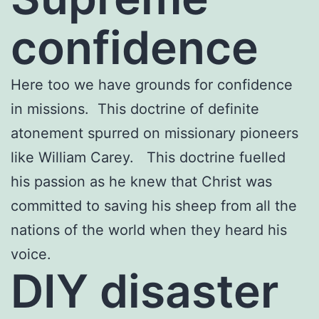
confidence
Here too we have grounds for confidence
in missions. This doctrine of definite
atonement spurred on missionary pioneers
like William Carey. This doctrine fuelled
his passion as he knew that Christ was
committed to saving his sheep from all the
nations of the world when they heard his
voice.
DIY disaster