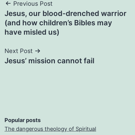
Post
Previous Post
Jesus, our blood-drenched warrior
navigation
(and how children’s Bibles may
have misled us)
Next Post
Jesus’ mission cannot fail
Popular posts
The dangerous theology of Spiritual