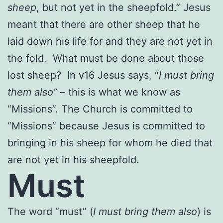
sheep
, but not yet in the sheepfold.” Jesus
meant that there are other sheep that he
laid down his life for and they are not yet in
the fold. What must be done about those
lost sheep? In v16 Jesus says, “
I must bring
them also” –
this is what we know as
“Missions”. The Church is committed to
“Missions” because Jesus is committed to
bringing in his sheep for whom he died that
are not yet in his sheepfold.
Must
The word “must” (
I must bring them also
) is