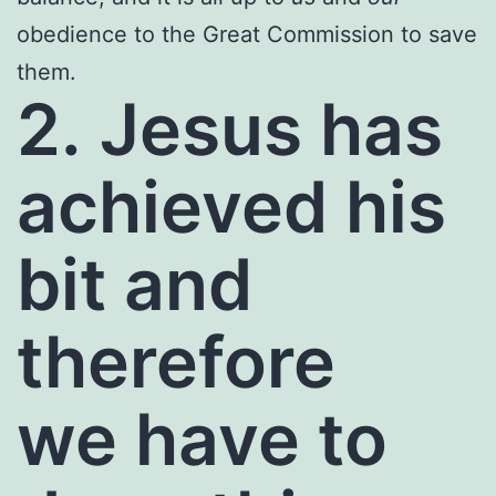
obedience to the Great Commission to save
them.
2. Jesus has
achieved his
bit and
therefore
we have to