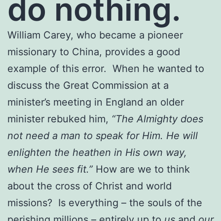
do nothing.
William Carey, who became a pioneer
missionary to China, provides a good
example of this error. When he wanted to
discuss the Great Commission at a
minister’s meeting in England an older
minister rebuked him,
“The Almighty does
not need a man to speak for Him. He will
enlighten the heathen in His own way,
when He sees fit.”
How are we to think
about the cross of Christ and world
missions? Is everything – the souls of the
perishing millions – entirely up to
us
and
our