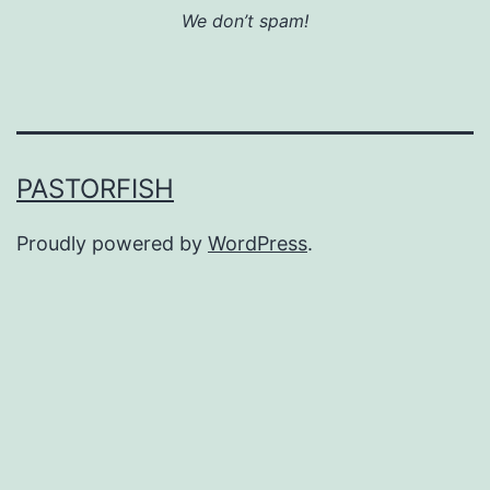
We don’t spam!
PASTORFISH
Proudly powered by
WordPress
.