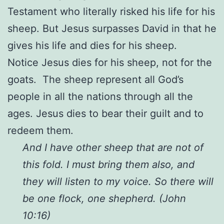
Testament who literally risked his life for his
sheep. But Jesus surpasses David in that he
gives his life and dies for his sheep.
Notice Jesus dies for his sheep, not for the
goats. The sheep represent all God’s
people in all the nations through all the
ages. Jesus dies to bear their guilt and to
redeem them.
And I have other sheep that are not of
this fold. I must bring them also, and
they will listen to my voice. So there will
be one flock, one shepherd. (John
10:16)