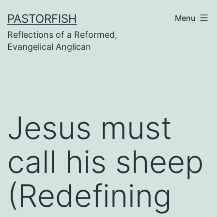
Skip
PASTORFISH
Menu
to
Reflections of a Reformed,
content
Evangelical Anglican
Jesus must
call his sheep
(Redefining