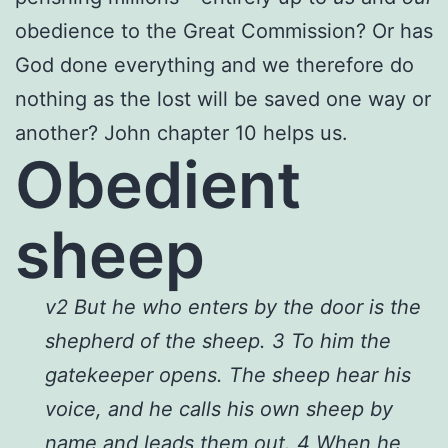
obedience to the Great Commission? Or has
God done everything and we therefore do
nothing as the lost will be saved one way or
another? John chapter 10 helps us.
Obedient
sheep
v2 But he who enters by the door is the
shepherd of the sheep. 3 To him the
gatekeeper opens. The sheep hear his
voice, and he calls his own sheep by
name and leads them out. 4 When he