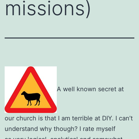
missions)
A well known secret at
our church is that I am terrible at DIY. I can’t
understand why though? I rate myself