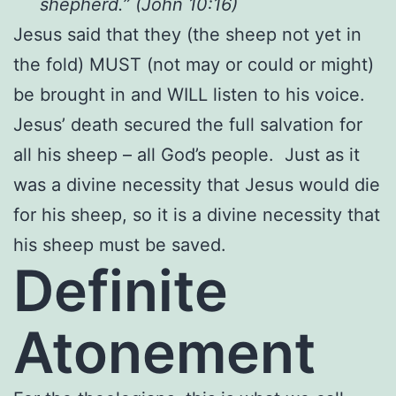
shepherd.” (John 10:16)
Jesus said that they (the sheep not yet in
the fold) MUST (not may or could or might)
be brought in and WILL listen to his voice.
Jesus’ death secured the full salvation for
all his sheep – all God’s people. Just as it
was a divine necessity that Jesus would die
for his sheep, so it is a divine necessity that
his sheep must be saved.
Definite
Atonement