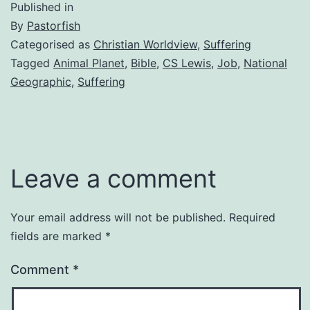
Published in
By
Pastorfish
Categorised as
Christian Worldview
,
Suffering
Tagged
Animal Planet
,
Bible
,
CS Lewis
,
Job
,
National
Geographic
,
Suffering
Leave a comment
Your email address will not be published.
Required
fields are marked
*
Comment
*