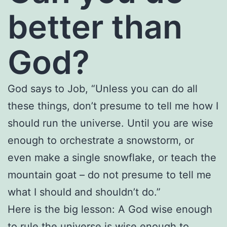
better than
God?
God says to Job, “Unless you can do all
these things, don’t presume to tell me how I
should run the universe. Until you are wise
enough to orchestrate a snowstorm, or
even make a single snowflake, or teach the
mountain goat – do not presume to tell me
what I should and shouldn’t do.”
Here is the big lesson: A God wise enough
to rule the universe is wise enough to