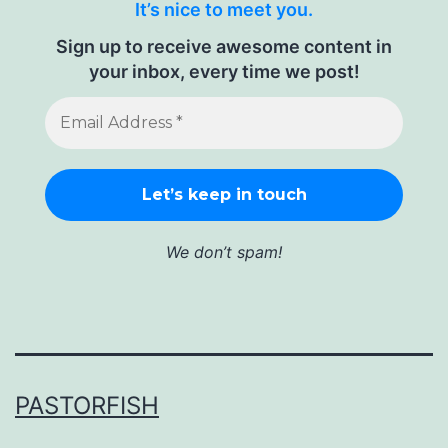
It’s nice to meet you.
Sign up to receive awesome content in
your inbox, every time we post!
We don’t spam!
PASTORFISH