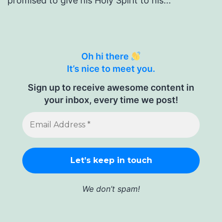
promised to give his Holy Spirit to his...
Oh hi there
It’s nice to meet you.
Sign up to receive awesome content in
your inbox, every time we post!
We don’t spam!