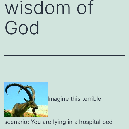
wisdom of
God
Imagine this terrible
scenario: You are lying in a hospital bed