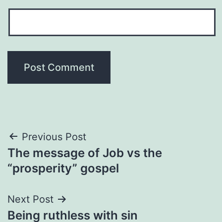
Post
Previous Post
The message of Job vs the
navigation
“prosperity” gospel
Next Post
Being ruthless with sin