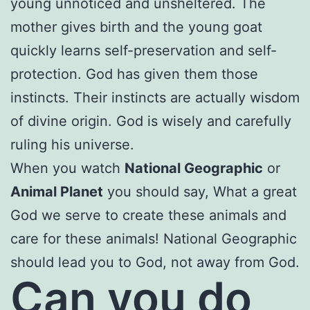
young unnoticed and unsheltered. The
mother gives birth and the young goat
quickly learns self-preservation and self-
protection. God has given them those
instincts. Their instincts are actually wisdom
of divine origin. God is wisely and carefully
ruling his universe.
When you watch
National Geographic
or
Animal Planet
you should say, What a great
God we serve to create these animals and
care for these animals! National Geographic
should lead you to God, not away from God.
Can you do