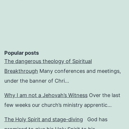
Popular posts
The dangerous theology of Spiritual
Breakthrough
Many conferences and meetings,
under the banner of Chri...
Why I am not a Jehovah’s Witness
Over the last
few weeks our church’s ministry apprentic...
The Holy Spirit and stage-diving
God has