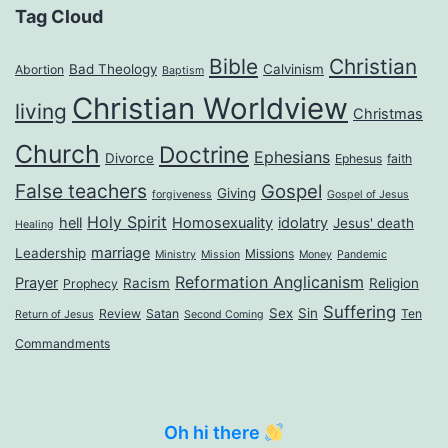
Tag Cloud
Bible
Christian
Bad Theology
Calvinism
Abortion
Baptism
Christian Worldview
living
Christmas
Church
Doctrine
Ephesians
Divorce
Ephesus
faith
False teachers
Gospel
Giving
forgiveness
Gospel of Jesus
Holy Spirit
hell
Homosexuality
idolatry
Jesus' death
Healing
marriage
Leadership
Missions
Ministry
Mission
Money
Pandemic
Reformation Anglicanism
Prayer
Racism
Religion
Prophecy
Suffering
Sex
Sin
Review
Satan
Ten
Return of Jesus
Second Coming
Commandments
Oh hi there