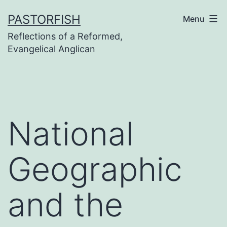
Skip
PASTORFISH
Menu
to
Reflections of a Reformed,
content
Evangelical Anglican
National
Geographic
and the