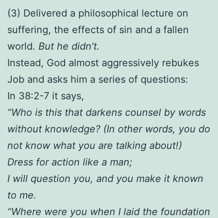
(3) Delivered a philosophical lecture on
suffering, the effects of sin and a fallen
world.
But he didn’t.
Instead, God almost aggressively rebukes
Job and asks him a series of questions:
In 38:2-7 it says,
“Who is this that darkens counsel by words
without knowledge? (In other words, you do
not know what you are talking about!)
Dress for action like a man;
I will question you, and you make it known
to me.
“Where were you when I laid the foundation