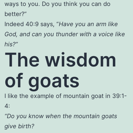
ways to you. Do you think you can do
better?”
Indeed 40:9 says, “
Have you an arm like
God, and can you thunder with a voice like
his?”
The wisdom
of goats
I like the example of mountain goat in 39:1-
4:
“Do you know when the mountain goats
give birth?