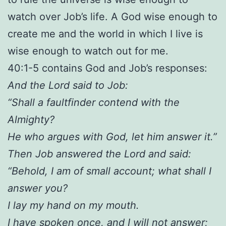
watch over Job’s life. A God wise enough to
create me and the world in which I live is
wise enough to watch out for me.
40:1-5 contains God and Job’s responses:
And the Lord said to Job:
“Shall a faultfinder contend with the
Almighty?
He who argues with God, let him answer it.”
Then Job answered the Lord and said:
“Behold, I am of small account; what shall I
answer you?
I lay my hand on my mouth.
I have spoken once, and I will not answer;