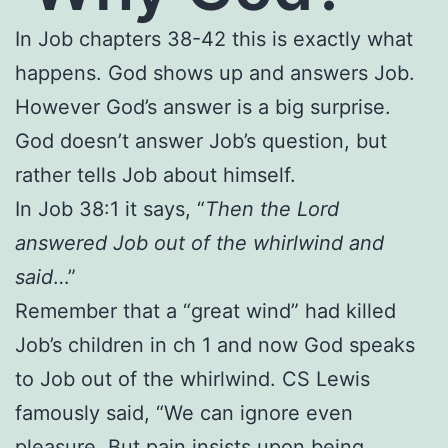
In Job chapters 38-42 this is exactly what
happens. God shows up and answers Job.
However God’s answer is a big surprise.
God doesn’t answer Job’s question, but
rather tells Job about himself.
In Job 38:1 it says, “
Then the Lord
answered Job out of the whirlwind and
said
…”
Remember that a “great wind” had killed
Job’s children in ch 1 and now God speaks
to Job out of the whirlwind. CS Lewis
famously said, “We can ignore even
pleasure. But pain insists upon being