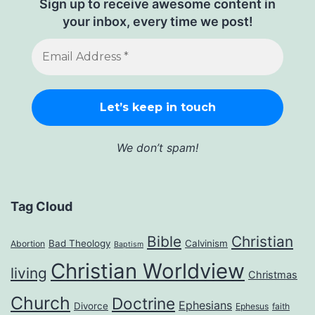
Sign up to receive awesome content in
your inbox, every time we post!
We don’t spam!
Tag Cloud
Bible
Christian
Bad Theology
Calvinism
Abortion
Baptism
Christian Worldview
living
Christmas
Church
Doctrine
Ephesians
Divorce
Ephesus
faith