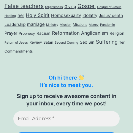
False teachers
Gospel
Giving
forgiveness
Gospel of Jesus
Holy Spirit
hell
Homosexuality
idolatry
Jesus' death
Healing
marriage
Leadership
Missions
Ministry
Mission
Money
Pandemic
Reformation Anglicanism
Prayer
Racism
Religion
Prophecy
Suffering
Sex
Sin
Review
Satan
Ten
Return of Jesus
Second Coming
Commandments
Oh hi there
It’s nice to meet you.
Sign up to receive awesome content in
your inbox, every time we post!