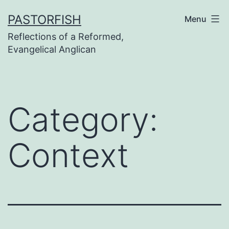
Skip
PASTORFISH
Menu
to
Reflections of a Reformed,
content
Evangelical Anglican
Category:
Context