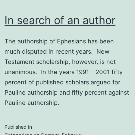
In search of an author
The authorship of Ephesians has been
much disputed in recent years. New
Testament scholarship, however, is not
unanimous. In the years 1991 – 2001 fifty
percent of published scholars argued for
Pauline authorship and fifty percent against
Pauline authorship.
Published in
Categorised as
Context
,
Ephesus