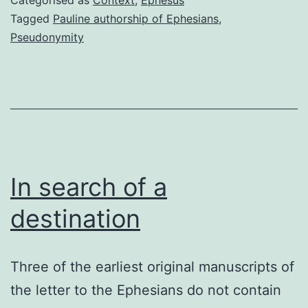
Tagged
Pauline authorship of Ephesians
,
Pseudonymity
In search of a
destination
Three of the earliest original manuscripts of
the letter to the Ephesians do not contain