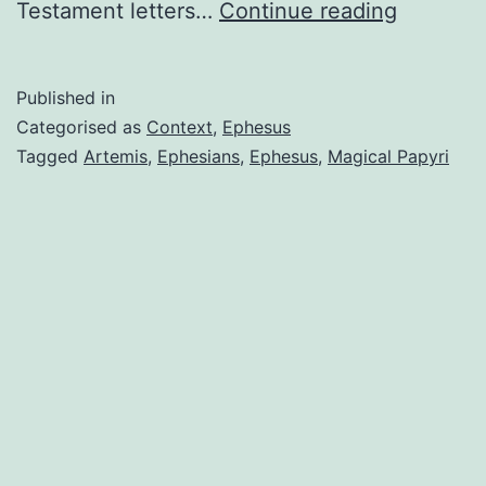
In
Testament letters…
Continue reading
search
of
Published in
a
Categorised as
Context
,
Ephesus
context
Tagged
Artemis
,
Ephesians
,
Ephesus
,
Magical Papyri