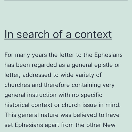
In search of a context
For many years the letter to the Ephesians
has been regarded as a general epistle or
letter, addressed to wide variety of
churches and therefore containing very
general instruction with no specific
historical context or church issue in mind.
This general nature was believed to have
set Ephesians apart from the other New