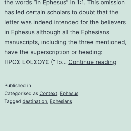
the words “in Ephesus” in 1:1. This omission
has led certain scholars to doubt that the
letter was indeed intended for the believers
in Ephesus although all the Ephesians
manuscripts, including the three mentioned,
have the superscription or heading:
In
ΠΡΟΣ ΕΦΕΣΟΥΣ (“To…
Continue reading
sear
of
Published in
a
Categorised as
Context
,
Ephesus
desti
Tagged
destination
,
Ephesians