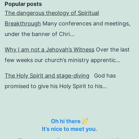
Popular posts
The dangerous theology of Spiritual
Breakthrough
Many conferences and meetings,
under the banner of Chri...
Why I am not a Jehovah’s Witness
Over the last
few weeks our church’s ministry apprentic...
The Holy Spirit and stage-diving
God has
promised to give his Holy Spirit to his...
Oh hi there
It’s nice to meet you.