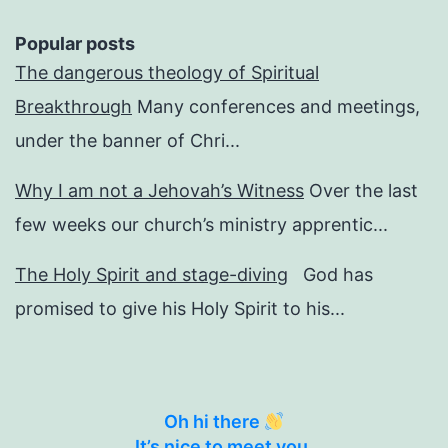
Popular posts
The dangerous theology of Spiritual
Breakthrough
Many conferences and meetings,
under the banner of Chri...
Why I am not a Jehovah’s Witness
Over the last
few weeks our church’s ministry apprentic...
The Holy Spirit and stage-diving
God has
promised to give his Holy Spirit to his...
Oh hi there
It’s nice to meet you.