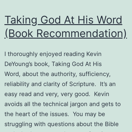
Taking God At His Word
(Book Recommendation)
I thoroughly enjoyed reading Kevin
DeYoung’s book, Taking God At His
Word, about the authority, sufficiency,
reliability and clarity of Scripture. It’s an
easy read and very, very good. Kevin
avoids all the technical jargon and gets to
the heart of the issues. You may be
struggling with questions about the Bible