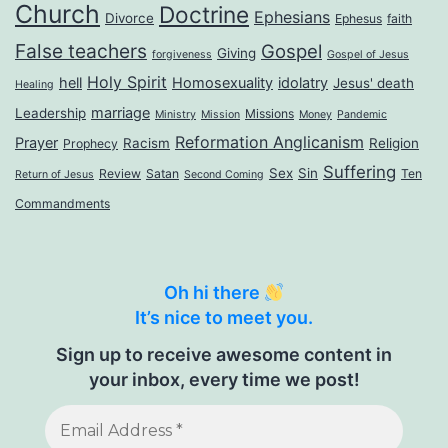
Church
Doctrine
Ephesians
Divorce
Ephesus
faith
False teachers
Gospel
Giving
forgiveness
Gospel of Jesus
Holy Spirit
hell
Homosexuality
idolatry
Jesus' death
Healing
marriage
Leadership
Missions
Ministry
Mission
Money
Pandemic
Reformation Anglicanism
Prayer
Racism
Religion
Prophecy
Suffering
Sex
Sin
Review
Satan
Ten
Return of Jesus
Second Coming
Commandments
Oh hi there
It’s nice to meet you.
Sign up to receive awesome content in
your inbox, every time we post!