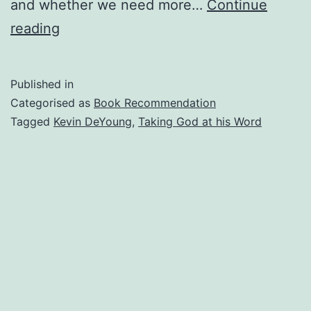
and whether we need more…
Continue
Taking
reading
God
At
Published in
His
Categorised as
Book Recommendation
Word
Tagged
Kevin DeYoung
,
Taking God at his Word
(Book
Recommendation)