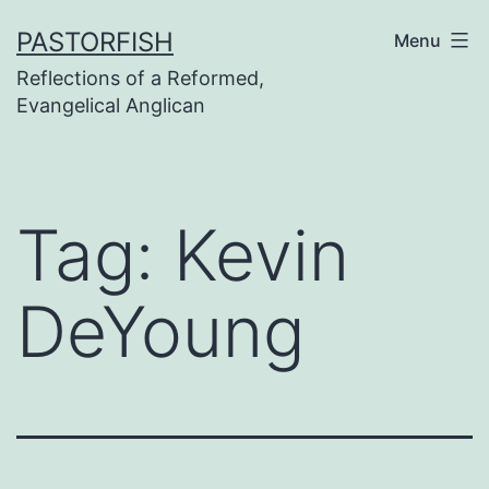
Skip
PASTORFISH
Menu
to
Reflections of a Reformed,
content
Evangelical Anglican
Tag:
Kevin
DeYoung