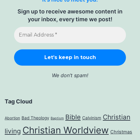
Sign up to receive awesome content in
your inbox, every time we post!
We don’t spam!
Tag Cloud
Bible
Christian
Bad Theology
Calvinism
Abortion
Baptism
Christian Worldview
living
Christmas