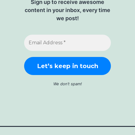
Sign up to receive awesome
content in your inbox, every time
we post!
We don’t spam!