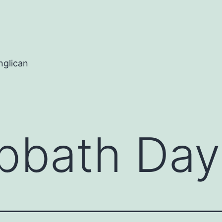
nglican
bbath Day