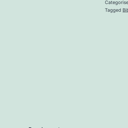
Categoris
Tagged
Bi