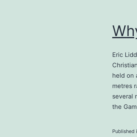
Why
Eric Lidd
Christia
held on 
metres r
several 
the Ga
Published 