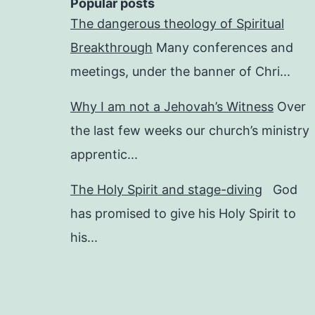
Popular posts
The dangerous theology of Spiritual
Breakthrough
Many conferences and
meetings, under the banner of Chri...
Why I am not a Jehovah’s Witness
Over
the last few weeks our church’s ministry
apprentic...
The Holy Spirit and stage-diving
God
has promised to give his Holy Spirit to
his...