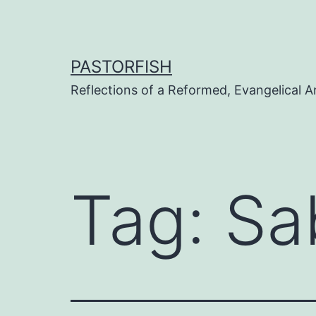
Skip
to
content
PASTORFISH
Reflections of a Reformed, Evangelical A
Tag:
Sa