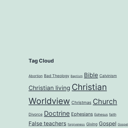
Tag Cloud
Bible
Bad Theology
Calvinism
Abortion
Baptism
Christian
Christian living
Worldview
Church
Christmas
Doctrine
Ephesians
Divorce
Ephesus
faith
False teachers
Gospel
Giving
forgiveness
Gospel