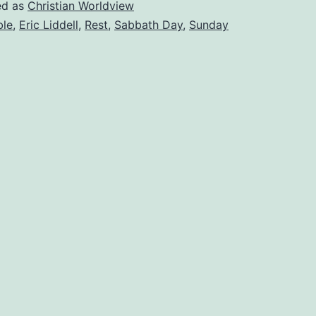
special
ed as
Christian Worldview
ble
,
Eric Liddell
,
Rest
,
Sabbath Day
,
Sunday