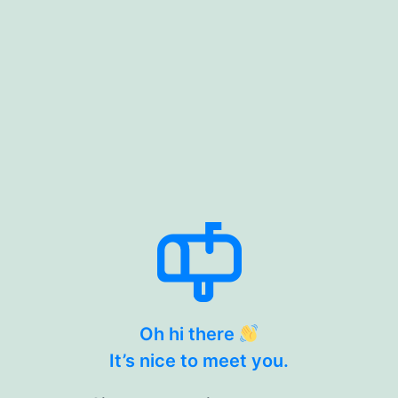
Oh hi there
It’s nice to meet you.