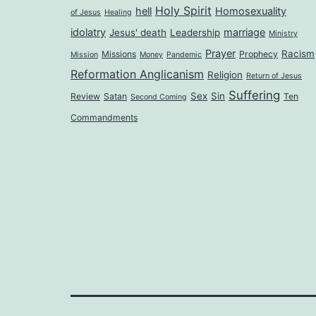
Holy Spirit
hell
Homosexuality
of Jesus
Healing
idolatry
marriage
Jesus' death
Leadership
Ministry
Prayer
Racism
Missions
Prophecy
Mission
Money
Pandemic
Reformation Anglicanism
Religion
Return of Jesus
Suffering
Sex
Sin
Review
Satan
Ten
Second Coming
Commandments