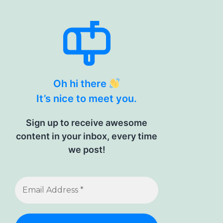
Oh hi there
It’s nice to meet you.
Sign up to receive awesome
content in your inbox, every time
we post!