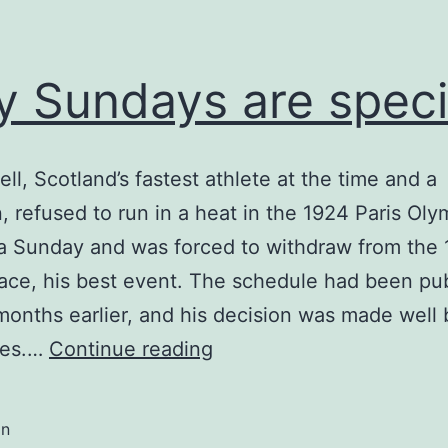
 Sundays are speci
ell, Scotland’s fastest athlete at the time and a
n, refused to run in a heat in the 1924 Paris Oly
a Sunday and was forced to withdraw from the
ace, his best event. The schedule had been pu
months earlier, and his decision was made well 
Why
mes.…
Continue reading
Sundays
are
in