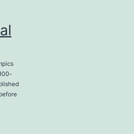
al
mpics
 100-
blished
before