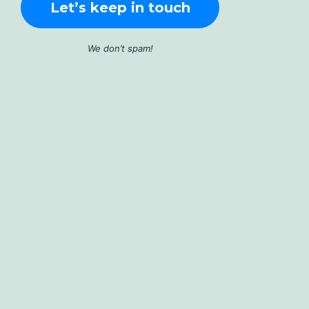
We don’t spam!