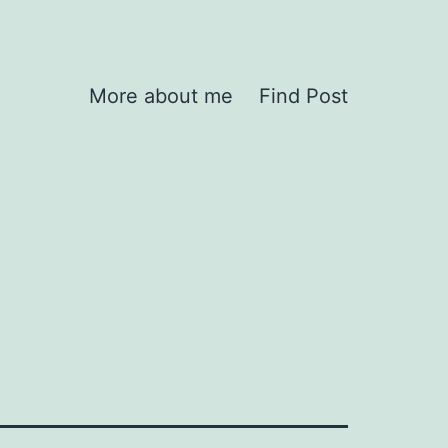
More about me
Find Post