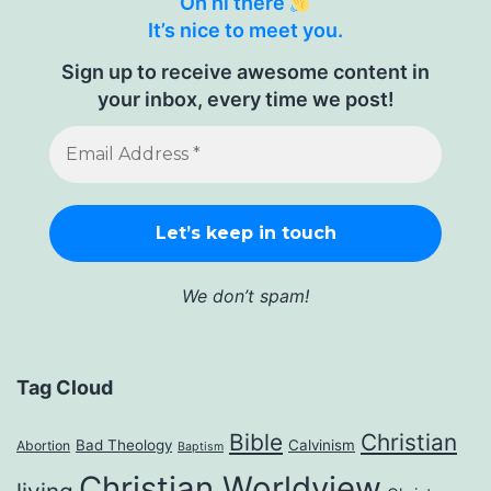
Oh hi there
It’s nice to meet you.
Sign up to receive awesome content in
your inbox, every time we post!
We don’t spam!
Tag Cloud
Bible
Christian
Bad Theology
Calvinism
Abortion
Baptism
Christian Worldview