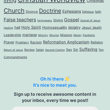
living
Christmas
Church
Doctrine
Ephesians
Divorce
Ephesus
faith
False teachers
Gospel
Giving
forgiveness
Gospel of Jesus
Holy Spirit
hell
Homosexuality
idolatry
Jesus' death
Healing
marriage
Leadership
Missions
Ministry
Mission
Money
Pandemic
Reformation Anglicanism
Prayer
Racism
Religion
Prophecy
Suffering
Sex
Sin
Review
Satan
Ten
Return of Jesus
Second Coming
Commandments
Oh hi there
It’s nice to meet you.
Sign up to receive awesome content in
your inbox, every time we post!