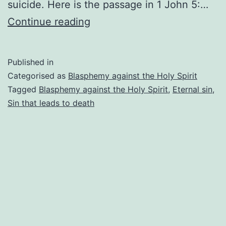
suicide. Here is the passage in 1 John 5:…
The
Continue reading
sin
that
Published in
leads
Categorised as
Blasphemy against the Holy Spirit
to
Tagged
Blasphemy against the Holy Spirit
,
Eternal sin
,
Sin that leads to death
death