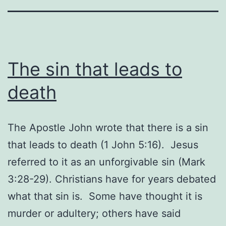
The sin that leads to
death
The Apostle John wrote that there is a sin
that leads to death (1 John 5:16). Jesus
referred to it as an unforgivable sin (Mark
3:28-29). Christians have for years debated
what that sin is. Some have thought it is
murder or adultery; others have said