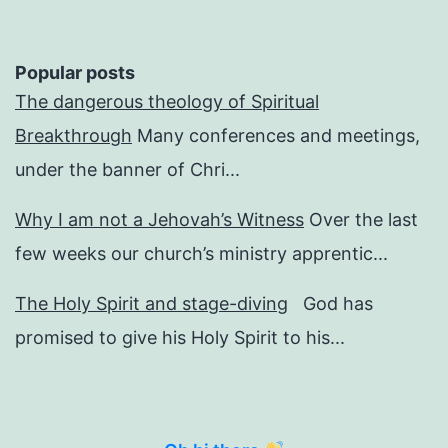
Popular posts
The dangerous theology of Spiritual
Breakthrough
Many conferences and meetings,
under the banner of Chri...
Why I am not a Jehovah’s Witness
Over the last
few weeks our church’s ministry apprentic...
The Holy Spirit and stage-diving
God has
promised to give his Holy Spirit to his...