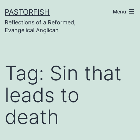
Skip
PASTORFISH
Menu
to
Reflections of a Reformed,
content
Evangelical Anglican
Tag:
Sin that
leads to
death