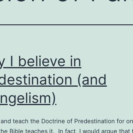
 I believe in
destination (and
ngelism)
o and teach the Doctrine of Predestination for o
the Bible teaches it. In fact, I would argue that 