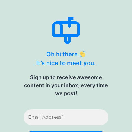
Oh hi there
It’s nice to meet you.
Sign up to receive awesome
content in your inbox, every time
we post!