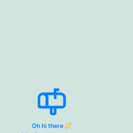
Oh hi there