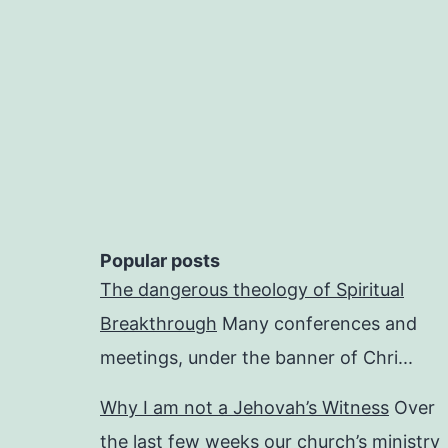
Popular posts
The dangerous theology of Spiritual
Breakthrough
Many conferences and
meetings, under the banner of Chri...
Why I am not a Jehovah’s Witness
Over
the last few weeks our church’s ministry