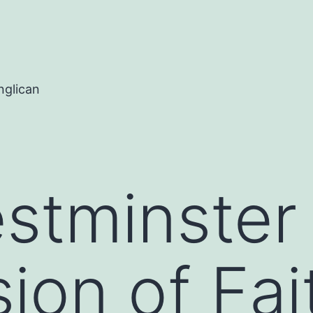
nglican
stminster
ion of Fai