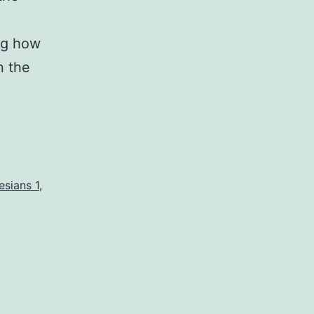
ng how
n the
esians 1
,