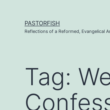
Skip
to
content
PASTORFISH
Reflections of a Reformed, Evangelical A
Tag:
We
Confess