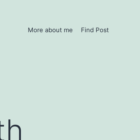
More about me
Find Post
th