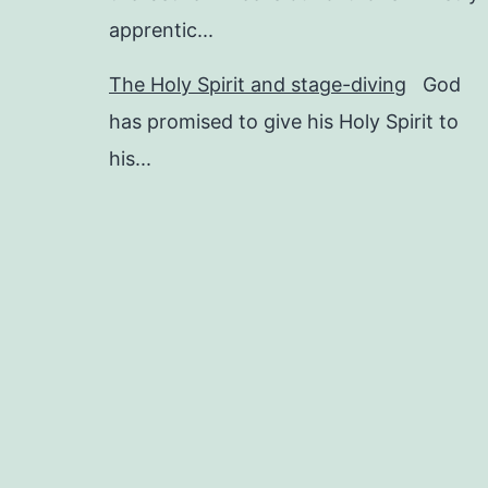
apprentic...
The Holy Spirit and stage-diving
God
has promised to give his Holy Spirit to
his...