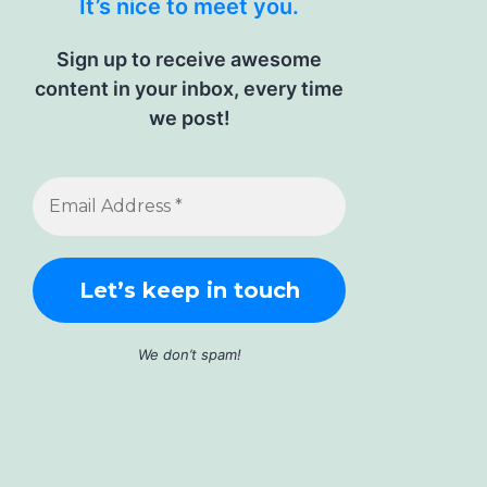
It’s nice to meet you.
Sign up to receive awesome
content in your inbox, every time
we post!
We don’t spam!