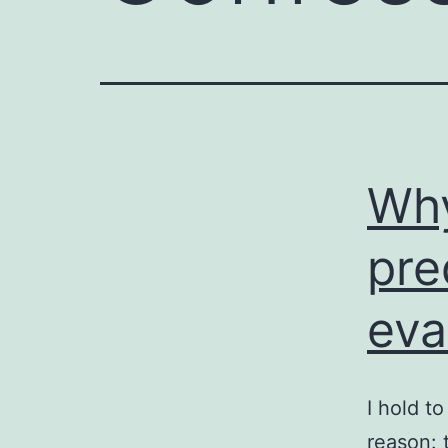
Why
pre
eva
I hold t
reason: 