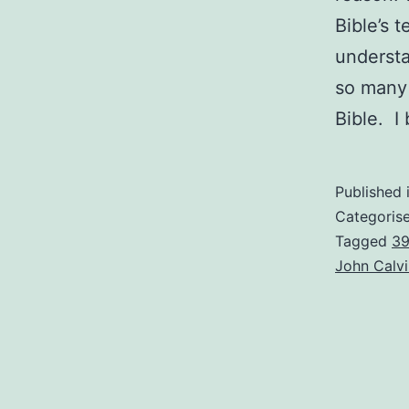
Bible’s 
underst
so many 
Bible. I
Published 
Categoris
Tagged
39
John Calvi