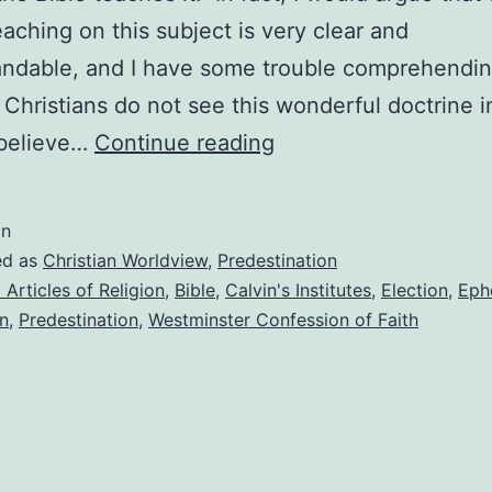
teaching on this subject is very clear and
andable, and I have some trouble comprehendi
Christians do not see this wonderful doctrine i
Why
 believe…
Continue reading
I
believe
in
in
ed as
Christian Worldview
,
Predestination
predestination
 Articles of Religion
,
Bible
,
Calvin's Institutes
,
Election
,
Eph
n
,
Predestination
,
Westminster Confession of Faith
(and
evangelism)