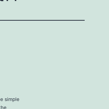
ne simple
the