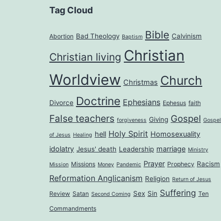
Tag Cloud
Bible
Bad Theology
Calvinism
Abortion
Baptism
Christian
Christian living
Worldview
Church
Christmas
Doctrine
Ephesians
Divorce
Ephesus
faith
False teachers
Gospel
Giving
forgiveness
Gospel
Holy Spirit
hell
Homosexuality
of Jesus
Healing
idolatry
marriage
Jesus' death
Leadership
Ministry
Prayer
Racism
Missions
Prophecy
Mission
Money
Pandemic
Reformation Anglicanism
Religion
Return of Jesus
Suffering
Sex
Sin
Review
Satan
Ten
Second Coming
Commandments