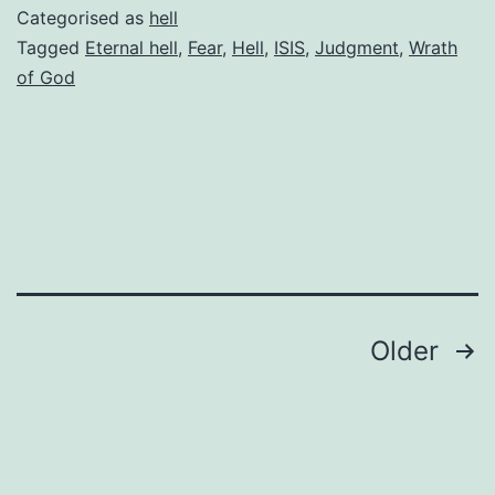
fear
Categorised as
hell
ISIS
Tagged
Eternal hell
,
Fear
,
Hell
,
ISIS
,
Judgment
,
Wrath
of God
terrorists
Posts
Older
pagination