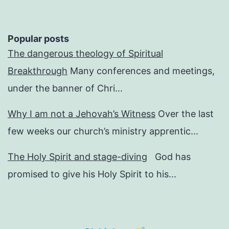
Popular posts
The dangerous theology of Spiritual
Breakthrough
Many conferences and meetings,
under the banner of Chri...
Why I am not a Jehovah’s Witness
Over the last
few weeks our church’s ministry apprentic...
The Holy Spirit and stage-diving
God has
promised to give his Holy Spirit to his...