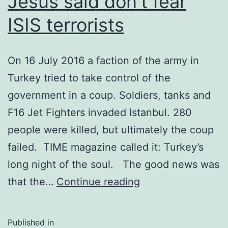
Jesus said don’t fear
ISIS terrorists
On 16 July 2016 a faction of the army in
Turkey tried to take control of the
government in a coup. Soldiers, tanks and
F16 Jet Fighters invaded Istanbul. 280
people were killed, but ultimately the coup
failed. TIME magazine called it: Turkey’s
long night of the soul. The good news was
Jesus
that the…
Continue reading
said
don’t
Published in