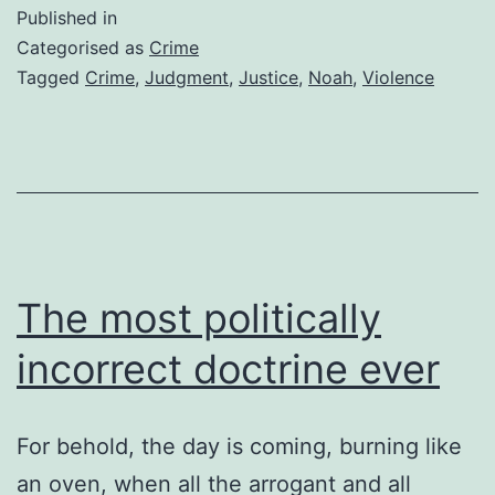
God
Published in
do
Categorised as
Crime
some
Tagged
Crime
,
Judgment
,
Justice
,
Noah
,
Violence
abou
all
the
viol
The most politically
incorrect doctrine ever
For behold, the day is coming, burning like
an oven, when all the arrogant and all