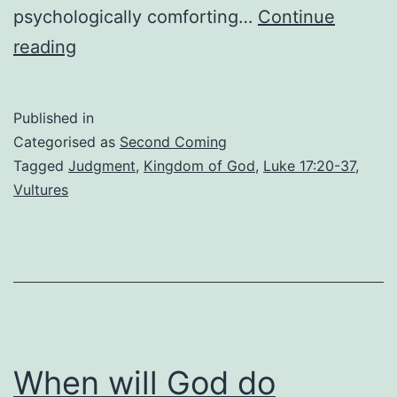
psychologically comforting…
Continue
From
reading
Manger
to
Published in
Majesty:
Categorised as
Second Coming
The
Tagged
Judgment
,
Kingdom of God
,
Luke 17:20-37
,
Vultures
Contrast
of
Christ’s
Comings
When will God do