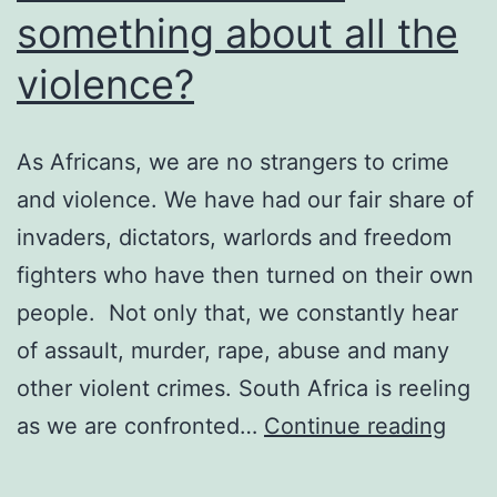
something about all the
violence?
As Africans, we are no strangers to crime
and violence. We have had our fair share of
invaders, dictators, warlords and freedom
fighters who have then turned on their own
people. Not only that, we constantly hear
of assault, murder, rape, abuse and many
other violent crimes. South Africa is reeling
Whe
as we are confronted…
Continue reading
will