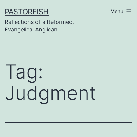
Skip
PASTORFISH
Menu
to
Reflections of a Reformed,
content
Evangelical Anglican
Tag:
Judgment