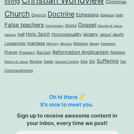
Christian Worldview
living
Christmas
Church
Doctrine
Ephesians
Divorce
Ephesus
faith
False teachers
Gospel
Giving
forgiveness
Gospel of Jesus
Holy Spirit
hell
Homosexuality
idolatry
Jesus' death
Healing
marriage
Leadership
Missions
Ministry
Mission
Money
Pandemic
Reformation Anglicanism
Prayer
Racism
Religion
Prophecy
Suffering
Sex
Sin
Review
Satan
Ten
Return of Jesus
Second Coming
Commandments
Oh hi there
It’s nice to meet you.
Sign up to receive awesome content in
your inbox, every time we post!