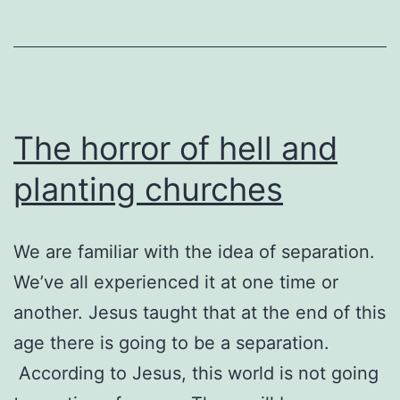
The horror of hell and
planting churches
We are familiar with the idea of separation.
We’ve all experienced it at one time or
another. Jesus taught that at the end of this
age there is going to be a separation.
According to Jesus, this world is not going