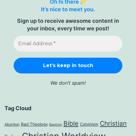
Oh hi there
It’s nice to meet you.
Sign up to receive awesome content in
your inbox, every time we post!
We don’t spam!
Tag Cloud
Bible
Christian
Bad Theology
Calvinism
Abortion
Baptism