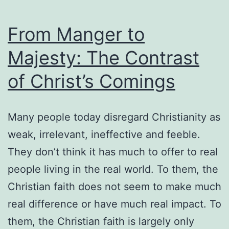
From Manger to
Majesty: The Contrast
of Christ’s Comings
Many people today disregard Christianity as
weak, irrelevant, ineffective and feeble.
They don’t think it has much to offer to real
people living in the real world. To them, the
Christian faith does not seem to make much
real difference or have much real impact. To
them, the Christian faith is largely only