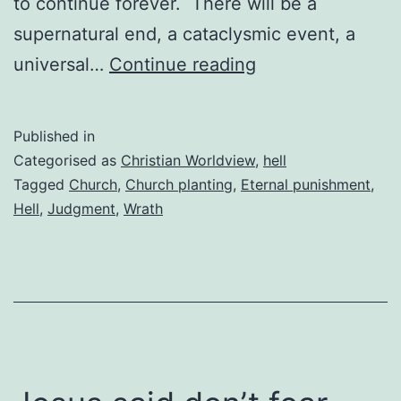
to continue forever. There will be a
supernatural end, a cataclysmic event, a
The
universal…
Continue reading
horror
of
Published in
hell
Categorised as
Christian Worldview
,
hell
and
Tagged
Church
,
Church planting
,
Eternal punishment
,
Hell
,
Judgment
,
Wrath
planting
churches