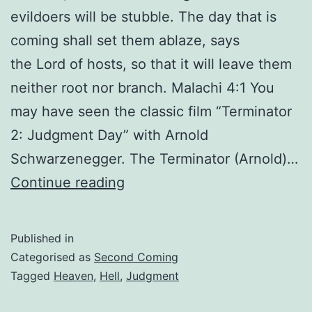
evildoers will be stubble. The day that is
coming shall set them ablaze, says
the Lord of hosts, so that it will leave them
neither root nor branch. Malachi 4:1 You
may have seen the classic film “Terminator
2: Judgment Day” with Arnold
Schwarzenegger. The Terminator (Arnold)…
The
Continue reading
most
politically
Published in
incorrect
Categorised as
Second Coming
doctrine
Tagged
Heaven
,
Hell
,
Judgment
ever