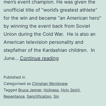
men’s event champion. He was given the
unofficial title of “world’s greatest athlete”
for the win and became “an American hero”
by winning the event back from Soviet
Union during the Cold War. He is also an
American television personality and
stepfather of the Kardashian children. In
You
June…
Continue reading
must
change
Published in
Categorised as
Christian Worldview
Tagged
Bruce Jenner
,
Holiness
,
Holy Spirit
,
Repentance
,
Sanctification
,
Sin