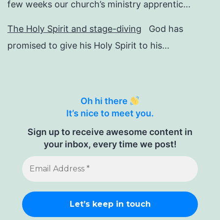
few weeks our church’s ministry apprentic...
The Holy Spirit and stage-diving
God has
promised to give his Holy Spirit to his...
Oh hi there
It’s nice to meet you.
Sign up to receive awesome content in
your inbox, every time we post!