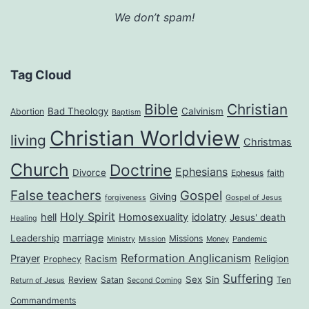
We don’t spam!
Tag Cloud
Bible
Christian
Bad Theology
Calvinism
Abortion
Baptism
Christian Worldview
living
Christmas
Church
Doctrine
Ephesians
Divorce
Ephesus
faith
False teachers
Gospel
Giving
forgiveness
Gospel of Jesus
Holy Spirit
hell
Homosexuality
idolatry
Jesus' death
Healing
marriage
Leadership
Missions
Ministry
Mission
Money
Pandemic
Reformation Anglicanism
Prayer
Racism
Religion
Prophecy
Suffering
Sex
Sin
Review
Satan
Ten
Return of Jesus
Second Coming
Commandments