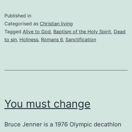
dead
to
Published in
sin
Categorised as
Christian living
and
Tagged
Alive to God
,
Baptism of the Holy Spirit
,
Dead
to sin
,
Holiness
,
Romans 6
,
Sanctification
still
sinning
You must change
Bruce Jenner is a 1976 Olympic decathlon