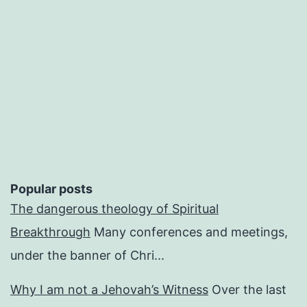
Popular posts
The dangerous theology of Spiritual
Breakthrough
Many conferences and meetings,
under the banner of Chri...
Why I am not a Jehovah’s Witness
Over the last