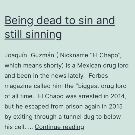
Being dead to sin and
still sinning
Joaquín Guzmán ( Nickname “El Chapo”,
which means shorty) is a Mexican drug lord
and been in the news lately. Forbes
magazine called him the “biggest drug lord
of all time. El Chapo was arrested in 2014,
but he escaped from prison again in 2015
by exiting through a tunnel dug to below
Being
his cell. …
Continue reading