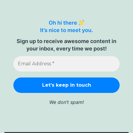
Oh hi there
It’s nice to meet you.
Sign up to receive awesome content in
your inbox, every time we post!
We don’t spam!