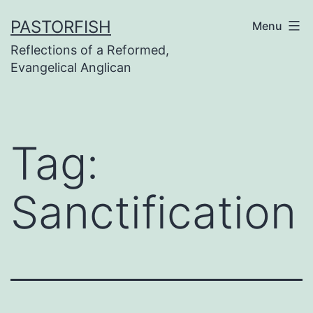
Skip
PASTORFISH
Menu
to
Reflections of a Reformed,
content
Evangelical Anglican
Tag:
Sanctification